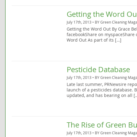
Getting the Word Ou
July 17th, 2013 • BY
Green Cleaning Maga
Getting the Word Out By Grace Be
facebookShare on myspaceShare o
Word Out As part of its […]
Pesticide Database
July 17th, 2013 • BY
Green Cleaning Maga
Late last summer, PRNewsire repo
launch of a pesticides database. 
updated, and has bearing on all [
The Rise of Green Bu
July 17th, 2013 • BY
Green Cleaning Maga