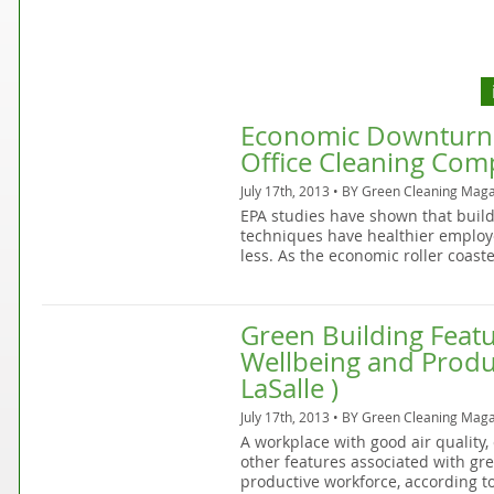
Economic Downturn C
Office Cleaning Co
July 17th, 2013 • BY
Green Cleaning Maga
EPA studies have shown that build
techniques have healthier emplo
less. As the economic roller coast
Green Building Feat
Wellbeing and Produc
LaSalle )
July 17th, 2013 • BY
Green Cleaning Maga
A workplace with good air quality,
other features associated with gree
productive workforce, according to