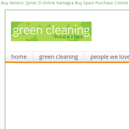
Buy Generic Zyrtec D Online
Kamagra Buy Spain
Purchase Clomid 
home
green cleaning
people we lov