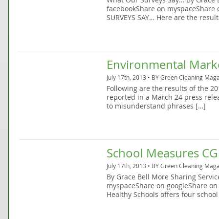
facebookShare on myspaceShare 
SURVEYS SAY… Here are the result
Environmental Mark
July 17th, 2013 • BY
Green Cleaning Maga
Following are the results of the 
reported in a March 24 press rel
to misunderstand phrases […]
School Measures CG
July 17th, 2013 • BY
Green Cleaning Maga
By Grace Bell More Sharing Servi
myspaceShare on googleShare on 
Healthy Schools offers four school 