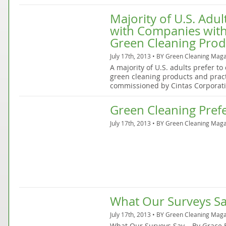
Majority of U.S. Adu
with Companies wit
Green Cleaning Pro
July 17th, 2013 • BY
Green Cleaning Maga
A majority of U.S. adults prefer t
green cleaning products and pract
commissioned by Cintas Corporati
Green Cleaning Pref
July 17th, 2013 • BY
Green Cleaning Maga
What Our Surveys S
July 17th, 2013 • BY
Green Cleaning Maga
What Our Surveys Say… By Grace B