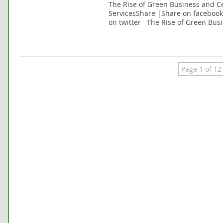
The Rise of Green Business and Ce
ServicesShare |Share on faceboo
on twitter The Rise of Green Busi
Page 1 of 12