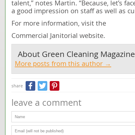
talent,” notes Martin. “Because, let’s fa
a good impression on staff as well as c
For more information, visit the
Commercial Janitorial website.
About
Green Cleaning Magazine
More posts from this author →
Facebook
Twitter
Pinterest
share
leave a comment