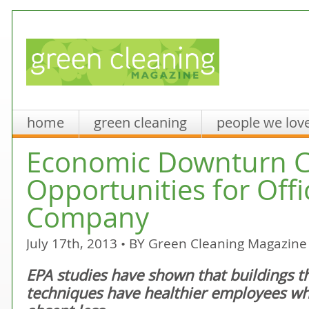
home
green cleaning
people we lov
Economic Downturn C
Opportunities for Offi
Company
July 17th, 2013 • BY
Green Cleaning Magazine
EPA studies have shown that buildings th
techniques have healthier employees w