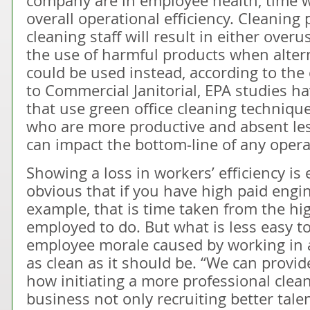
company are in employee health, time 
overall operational efficiency. Cleanin
cleaning staff will result in either over
the use of harmful products when alter
could be used instead, according to the 
to Commercial Janitorial, EPA studies h
that use green office cleaning techniq
who are more productive and absent les
can impact the bottom-line of any opera
Showing a loss in workers’ efficiency is e
obvious that if you have high paid engin
example, that is time taken from the hi
employed to do. But what is less easy to 
employee morale caused by working in 
as clean as it should be. “We can provi
how initiating a more professional clea
business not only recruiting better talen