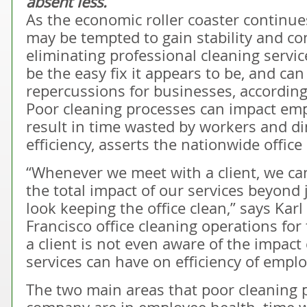
absent less.
As the economic roller coaster continu
may be tempted to gain stability and con
eliminating professional cleaning servi
be the easy fix it appears to be, and can
repercussions for businesses, according
Poor cleaning processes can impact emp
result in time wasted by workers and d
efficiency, asserts the nationwide offic
“Whenever we meet with a client, we c
the total impact of our services beyond 
look keeping the office clean,” says Karl
Francisco office cleaning operations for
a client is not even aware of the impact 
services can have on efficiency of emplo
The two main areas that poor cleaning 