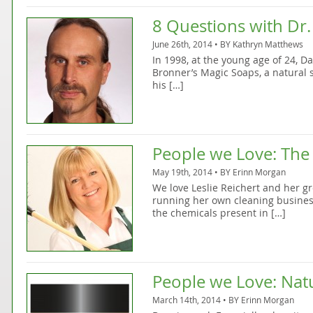
8 Questions with Dr.
June 26th, 2014 • BY
Kathryn Matthews
In 1998, at the young age of 24, D
Bronner’s Magic Soaps, a natural
his […]
People we Love: The
May 19th, 2014 • BY
Erinn Morgan
We love Leslie Reichert and her gr
running her own cleaning busines
the chemicals present in […]
People we Love: Nat
March 14th, 2014 • BY
Erinn Morgan