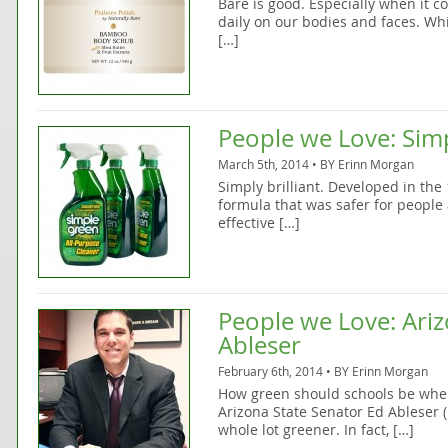
Bare is good. Especially when it 
daily on our bodies and faces. Wh
[…]
People we Love: Simp
March 5th, 2014 • BY
Erinn Morgan
Simply brilliant. Developed in the
formula that was safer for people
effective […]
People we Love: Ariz
Ableser
February 6th, 2014 • BY
Erinn Morgan
How green should schools be when
Arizona State Senator Ed Ableser 
whole lot greener. In fact, […]