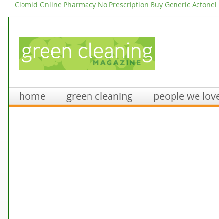
Clomid Online Pharmacy No Prescription
Buy Generic Actonel
home
green cleaning
people we lov