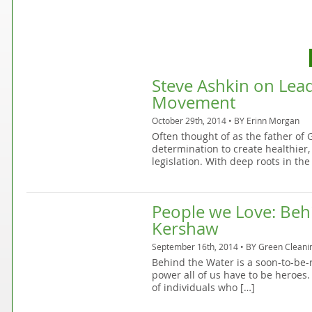
Steve Ashkin on Lea
Movement
October 29th, 2014 • BY
Erinn Morgan
Often thought of as the father of
determination to create healthie
legislation. With deep roots in the
People we Love: Behi
Kershaw
September 16th, 2014 • BY
Green Cleani
Behind the Water is a soon-to-be
power all of us have to be heroes. 
of individuals who […]