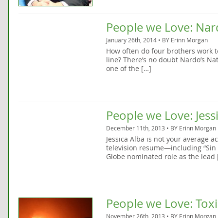
People we Love: Nar
January 26th, 2014 • BY
Erinn Morgan
How often do four brothers work t
line? There’s no doubt Nardo’s Nat
one of the […]
People we Love: Jess
December 11th, 2013 • BY
Erinn Morgan
Jessica Alba is not your average ac
television resume—including “Sin C
Globe nominated role as the lead 
People we Love: Toxi
November 26th, 2013 • BY
Erinn Morgan