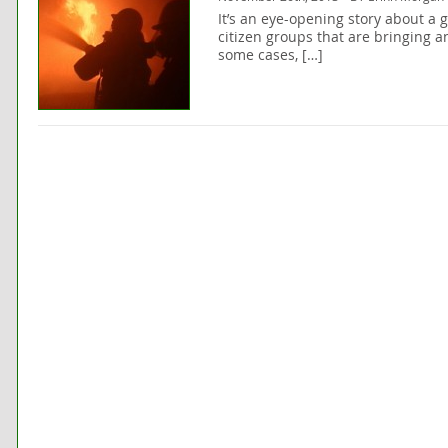
It’s an eye-opening story about a g
citizen groups that are bringing a
some cases, […]