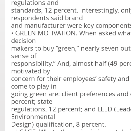
regulations and
standards, 12 percent. Interestingly, onl
respondents said brand
and manufacturer were key components 
• GREEN MOTIVATION. When asked what 
decision
makers to buy “green,” nearly seven out o
sense of
responsibility.” And, almost half (49 per
motivated by
concern for their employees’ safety and 
come to play in
going green are: client preferences and 
percent; state
regulations, 12 percent; and LEED (Lead
Environmental
Design) qualification, 8 percent.