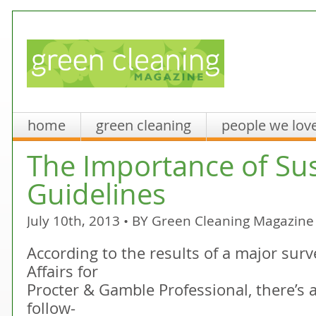
home
green cleaning
people we lov
The Importance of Sus
Guidelines
July 10th, 2013 • BY
Green Cleaning Magazine
According to the results of a major sur
Affairs for
Procter & Gamble Professional, there’s 
follow-