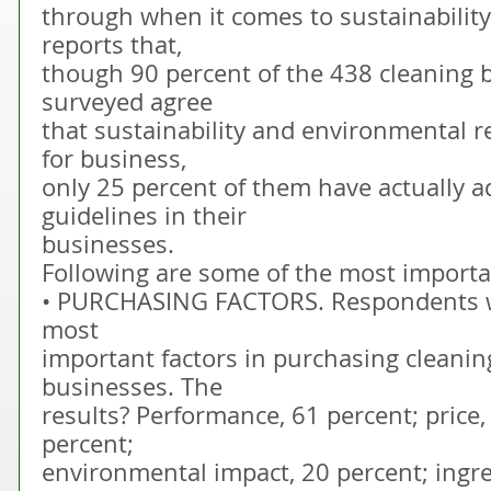
through when it comes to sustainability
reports that,
though 90 percent of the 438 cleaning 
surveyed agree
that sustainability and environmental r
for business,
only 25 percent of them have actually a
guidelines in their
businesses.
Following are some of the most importan
• PURCHASING FACTORS. Respondents w
most
important factors in purchasing cleanin
businesses. The
results? Performance, 61 percent; price,
percent;
environmental impact, 20 percent; ingre