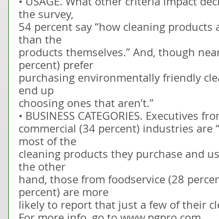
• USAGE. What other criteria impact dec
the survey,
54 percent say “how cleaning products 
than the
products themselves.” And, though nearl
percent) prefer
purchasing environmentally friendly cle
end up
choosing ones that aren’t.”
• BUSINESS CATEGORIES. Executives fro
commercial (34 percent) industries are “
most of the
cleaning products they purchase and use
the other
hand, those from foodservice (28 percen
percent) are more
likely to report that just a few of their 
For more info, go to www.pgpro.com