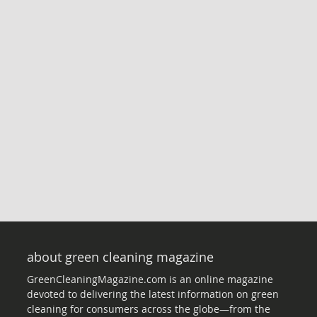
about green cleaning magazine
GreenCleaningMagazine.com is an online magazine
devoted to delivering the latest information on green
cleaning for consumers across the globe—from the