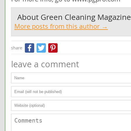
About
Green Cleaning Magazine
More posts from this author →
Facebook
Twitter
Pinterest
share
leave a comment