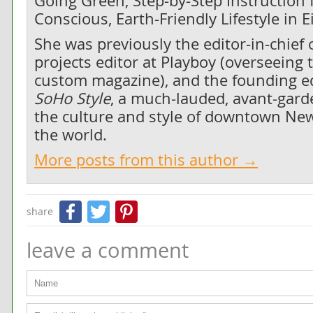
Going Green, Step-by-Step Instruction f
Conscious, Earth-Friendly Lifestyle in 
She was previously the editor-in-chief 
projects editor at Playboy (overseeing 
custom magazine), and the founding edi
SoHo Style
, a much-lauded, avant-gard
the culture and style of downtown New
the world.
More posts from this author →
Facebook
Twitter
Pinterest
share
leave a comment