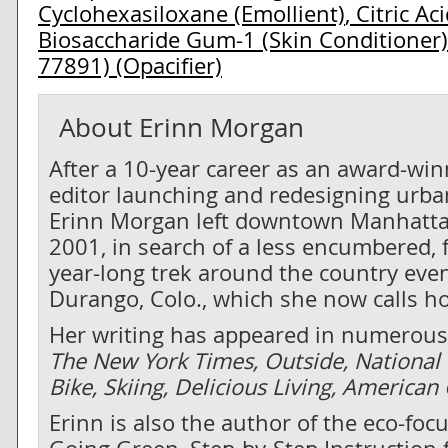
Cyclohexasiloxane (Emollient)
,
Citric Ac
Biosaccharide Gum-1 (Skin Conditioner)
77891) (Opacifier)
About
Erinn Morgan
After a 10-year career as an award-wi
editor launching and redesigning urban
Erinn Morgan left downtown Manhatta
2001, in search of a less encumbered, f
year-long trek around the country even
Durango, Colo., which she now calls h
Her writing has appeared in numerous 
The New York Times, Outside, National
Bike, Skiing, Delicious Living, America
Erinn is also the author of the eco-fo