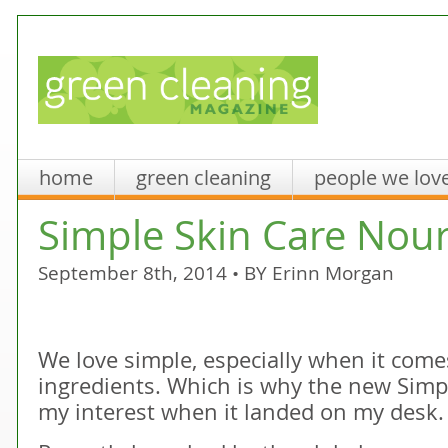
home
green cleaning
people we lov
Simple Skin Care Nou
September 8th, 2014 • BY
Erinn Morgan
We love simple, especially when it come
ingredients. Which is why the new Simp
my interest when it landed on my desk.