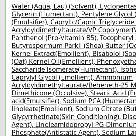
Water (Aqua, Eau) (Solvent)
,
Cyclopentas
Glycerin (Humectant)
,
Pentylene Glycol 
(Emulsifier)
,
Caprylic/Capric Triglyceride
Acryloyldimethyltaurate/VP Copolymer(V
Panthenol (Pro-Vitamin B5)
,
Tocopheryl 
Butyrospermum Parkii (Shea) Butter (Oc
Kernel Extract(Emollient)
,
Bisabolol (So
(Oat) Kernel Oil(Emollient)
,
Phenoxyetha
Saccharide Isomerate(Humectant)
,
Isoh
Caprylyl Glycol (Emollient)
,
Ammonium
Acryloyldimethyltaurate/Beheneth-25 M
Dimethicone (Occulsive)
,
Stearic Acid (E
acid(Emulsifier)
,
Sodium PCA (Humectan
linoleate(Emollient)
,
Sodium Citrate (Buf
Glycyrrhetinate(Skin Conditioning)
,
Dis
Agent)
,
Linoleamidopropyl PG-Dimonium
Phosphate(Antistatic Agent)
,
Sodium Lac