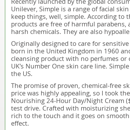
Recently launched by the global consu
Unilever, Simple is a range of facial ski
keep things, well, simple. According to
products are free of harmful parabens, a
harsh chemicals. They are also hypoall
Originally designed to care for sensitiv
born in the United Kingdom in 1960 and i
cleansing product with no perfumes or c
UK’s Number One skin care line. Simple 
the US.
The promise of proven, chemical-free sk
price was highly appealing, so I took th
Nourishing 24-Hour Day/Night Cream ($10
test drive. Crafted with moisturizing she
rich to the touch and it goes on smoothl
effect.