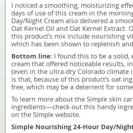
I noticed a smoothing, moisturizing effec
days of use of this cream in the mornin
Day/Night Cream also delivered a smoot
Oat Kernel Oil and Oat Kernel Extract. O
this product’s mix include nourishing v
which has been shown to replenish and 
Bottom line
: I found this to be a solid,
cream that offered noticeable results, in
(even in the ultra-dry Colorado climate i
is that, because of this product’s oat ing
free, which may be a deterrent for som
To learn more about the Simple skin ca
ingredients—check out this handy ingre
on the Simple website.
Simple Nourishing 24-Hour Day/Night