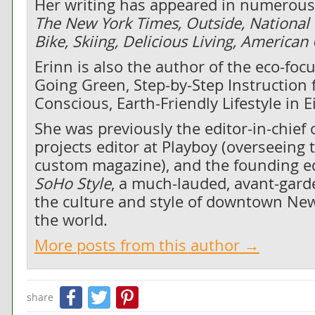
Her writing has appeared in numerous 
The New York Times, Outside, National
Bike, Skiing, Delicious Living, America
Erinn is also the author of the eco-fo
Going Green, Step-by-Step Instruction f
Conscious, Earth-Friendly Lifestyle in 
She was previously the editor-in-chief 
projects editor at Playboy (overseeing 
custom magazine), and the founding edi
SoHo Style
, a much-lauded, avant-gard
the culture and style of downtown New
the world.
More posts from this author →
Facebook
Twitter
Pinterest
share