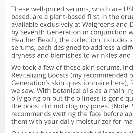
These well-priced serums, which are USD
based, are a plant-based first in the dr
available exclusively at Walgreens and
by Seventh Generation in conjunction wi
Heather Beach, the collection includes 
serums, each designed to address a diff
dryness and blemishes to wrinkles and
We took a few of these skin serums, inc
Revitalizing Boosts (my recommended 
Generation’s skin questionnaire here), f
we saw. With botanical oils as a main ing
oily going on but the oiliness is gone qu
the boost did not clog my pores. [Note
recommends wetting the face before ap
them with your daily moisturizer for m