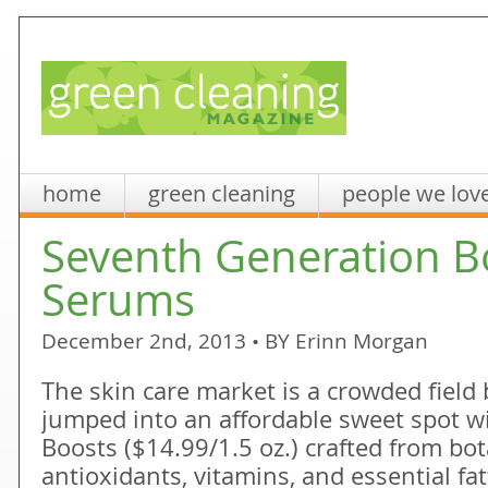
home
green cleaning
people we lov
Seventh Generation B
Serums
December 2nd, 2013 • BY
Erinn Morgan
The skin care market is a crowded fiel
jumped into an affordable sweet spot wit
Boosts ($14.99/1.5 oz.) crafted from bota
antioxidants, vitamins, and essential fat