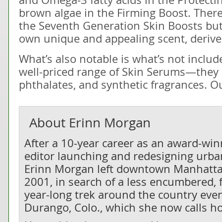
brown algae in the Firming Boost. There
the Seventh Generation Skin Boosts but
own unique and appealing scent, derive
What’s also notable is what’s not inclu
well-priced range of Skin Serums—they 
phthalates, and synthetic fragrances. Our
About
Erinn Morgan
After a 10-year career as an award-wi
editor launching and redesigning urban
Erinn Morgan left downtown Manhatta
2001, in search of a less encumbered, f
year-long trek around the country even
Durango, Colo., which she now calls h