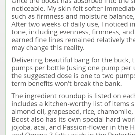
Once the boost has absorbed into the ski
noticeable. My skin felt softer immediate
such as firmness and moisture balance, t
After two weeks of daily use, I noticed 
tone, including evenness, firmness, and
earned fine lines remained relatively t
may change this reality.
Delivering beautiful bang for the buck,
pumps per bottle (using one pump per
the suggested dose is one to two pumps
term benefits won’t break the bank.
The ingredient roundup is listed on ea
includes a kitchen-worthy list of items 
almond oil, grapeseed, rice, chamomile, 
Boost also has its own special hard-wor
jojoba, acai, and Passion-flower in the H
and Omega-3 fatty acids in the Protect