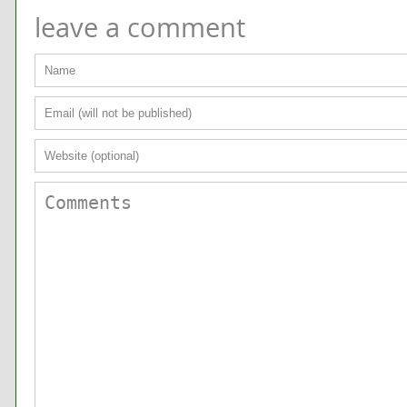
leave a comment