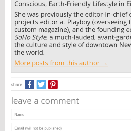
Conscious, Earth-Friendly Lifestyle in 
She was previously the editor-in-chief 
projects editor at Playboy (overseeing 
custom magazine), and the founding edi
SoHo Style
, a much-lauded, avant-gard
the culture and style of downtown New
the world.
More posts from this author →
Facebook
Twitter
Pinterest
share
leave a comment