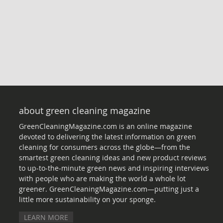
about green cleaning magazine
GreenCleaningMagazine.com is an online magazine
devoted to delivering the latest information on green
cleaning for consumers across the globe—from the
smartest green cleaning ideas and new product reviews
to up-to-the-minute green news and inspiring interviews
with people who are making the world a whole lot
greener. GreenCleaningMagazine.com—putting just a
little more sustainability on your sponge.
LEARN MORE