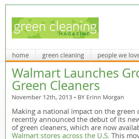
home
green cleaning
people we lov
Walmart Launches Gr
Green Cleaners
November 12th, 2013 • BY
Erinn Morgan
Making a national impact on the green 
recently announced the debut of its new
of green cleaners, which are now availa
Walmart stores across the U.S.
This mov