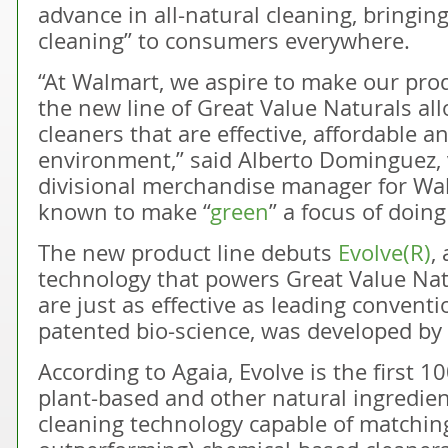
advance in all-natural cleaning, bringin
cleaning” to consumers everywhere.
“At Walmart, we aspire to make our pro
the new line of Great Value Naturals al
cleaners that are effective, affordable a
environment,” said Alberto Dominguez, 
divisional merchandise manager for Wa
known to make “
green
” a focus of doin
The new product line debuts
Evolve(R)
,
technology that powers Great Value Nat
are just as effective as leading conventi
patented bio-science, was developed by
According to Agaia, Evolve is the first 
plant-based and other natural ingredien
cleaning technology capable of matchi