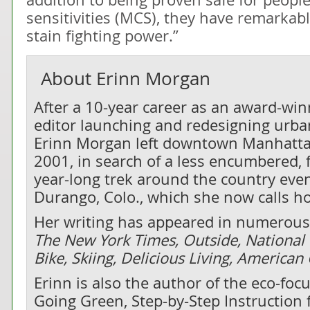
sensitivities (MCS), they have remarkab
stain fighting power.”
About
Erinn Morgan
After a 10-year career as an award-wi
editor launching and redesigning urban
Erinn Morgan left downtown Manhatta
2001, in search of a less encumbered, f
year-long trek around the country even
Durango, Colo., which she now calls h
Her writing has appeared in numerous 
The New York Times, Outside, National
Bike, Skiing, Delicious Living, America
Erinn is also the author of the eco-fo
Going Green, Step-by-Step Instruction f