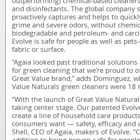
outperforming) chemical-based cleaners
and disinfectants. The global company 
proactively captures and helps to quickl
grime and severe odors, without chemic
biodegradable and petroleum- and carci
Evolve is safe for people as well as pet
fabric or surface.
“Agaia looked past traditional solutio
for green cleaning that we’re proud to 
Great Value brand,” adds Dominguez, w
Value Naturals green cleaners were 18 
“With the launch of Great Value Naturals
taking center stage. Our patented Evolv
create a line of household care products
consumers want — safety, efficacy and a
Shell, CEO of Agaia, makers of Evolve. “C
addition to being proven safe for peopl