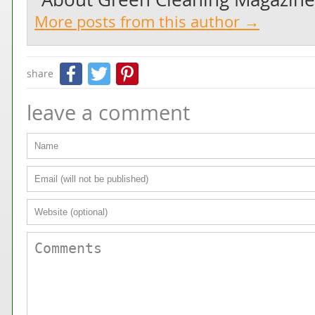
More posts from this author →
Facebook
Twitter
Pinterest
share
leave a comment