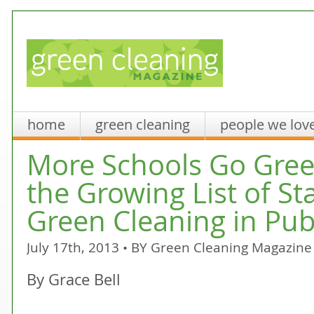
home
green cleaning
people we lov
More Schools Go Green
the Growing List of St
Green Cleaning in Pub
July 17th, 2013 • BY
Green Cleaning Magazine
By Grace Bell