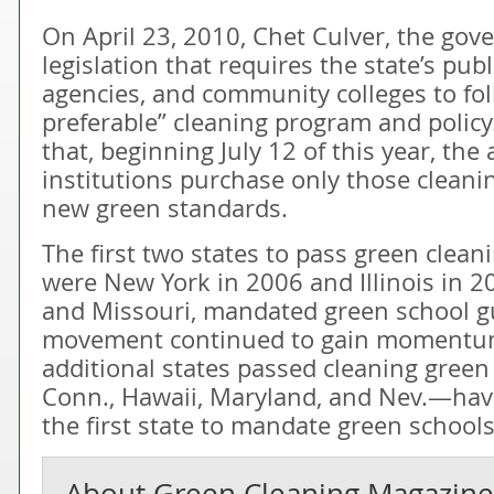
On April 23, 2010, Chet Culver, the gove
legislation that requires the state’s publ
agencies, and community colleges to fo
preferable” cleaning program and policy.
that, beginning July 12 of this year, th
institutions purchase only those cleani
new green standards.
The first two states to pass green cleani
were New York in 2006 and Illinois in 
and Missouri, mandated green school gu
movement continued to gain momentum
additional states passed cleaning green
Conn., Hawaii, Maryland, and Nev.—hav
the first state to mandate green schools
About
Green Cleaning Magazine