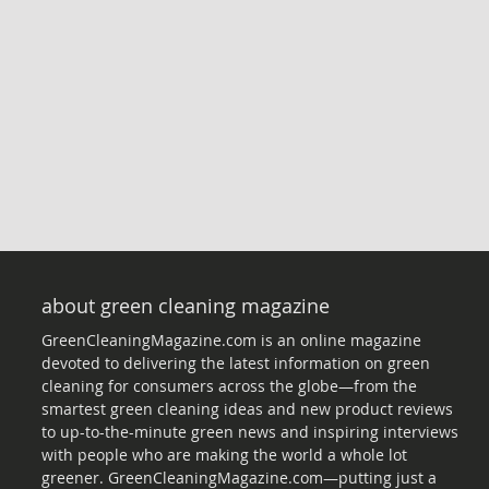
about green cleaning magazine
GreenCleaningMagazine.com is an online magazine
devoted to delivering the latest information on green
cleaning for consumers across the globe—from the
smartest green cleaning ideas and new product reviews
to up-to-the-minute green news and inspiring interviews
with people who are making the world a whole lot
greener. GreenCleaningMagazine.com—putting just a