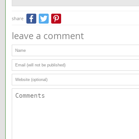
Facebook
Twitter
Pinterest
share
leave a comment