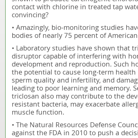
contact with chlorine in treated tap wa
convincing?
• Amazingly, bio-monitoring studies hav
bodies of nearly 75 percent of Americans
• Laboratory studies have shown that tr
disruptor capable of interfering with ho
development and reproduction. Such ho
the potential to cause long-term health
sperm quality and infertility, and damag
leading to poor learning and memory. Se
triclosan also may contribute to the dev
resistant bacteria, may exacerbate alle
muscle function.
• The Natural Resources Defense Council
against the FDA in 2010 to push a decis