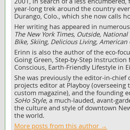
2001, in search of a less encumbered, f
year-long trek around the country even
Durango, Colo., which she now calls h
Her writing has appeared in numerous 
The New York Times, Outside, National
Bike, Skiing, Delicious Living, America
Erinn is also the author of the eco-fo
Going Green, Step-by-Step Instruction f
Conscious, Earth-Friendly Lifestyle in 
She was previously the editor-in-chief 
projects editor at Playboy (overseeing 
custom magazine), and the founding edi
SoHo Style
, a much-lauded, avant-gard
the culture and style of downtown New
the world.
More posts from this author →