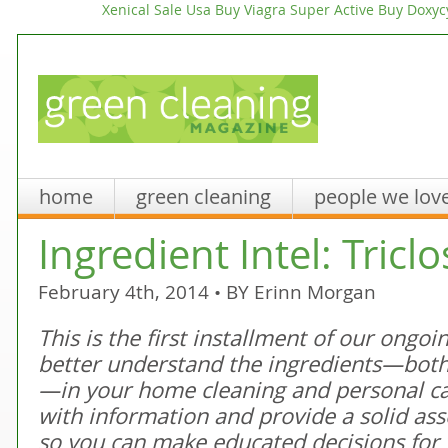
Xenical Sale Usa
Buy Viagra Super Active
Buy Doxycy
home
green cleaning
people we lov
Ingredient Intel: Tricl
February 4th, 2014 • BY
Erinn Morgan
This is the first installment of our ongo
better understand the ingredients—both
—in your home cleaning and personal c
with information and provide a solid as
so you can make educated decisions for 