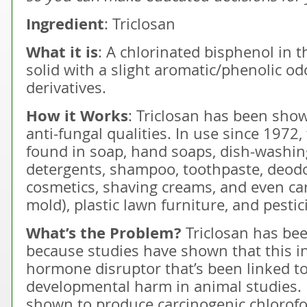
Ingredient
: Triclosan
What it is
: A chlorinated bisphenol in 
solid with a slight aromatic/phenolic 
derivatives.
How it Works
: Triclosan has been show
anti-fungal qualities. In use since 1972,
found in soap, hand soaps, dish-washing
detergents, shampoo, toothpaste, deodo
cosmetics, shaving creams, and even ca
mold), plastic lawn furniture, and pestic
What’s the Problem?
Triclosan has be
because studies have shown that this in
hormone disruptor that’s been linked t
developmental harm in animal studies. I
shown to produce carcinogenic chlorof