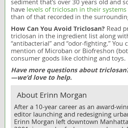
sediment that’s over 30 years old and 
have
levels of triclosan in their system
than of that recorded in the surroundin
How Can You Avoid Triclosan?
Read pr
triclosan in the ingredient list along wi
“antibacterial” and “odor-fighting.” You 
mention of Microban or Biofreshon (bot
consumer goods like clothing and toys.
Have more questions about triclosan
—we’d love to help.
About
Erinn Morgan
After a 10-year career as an award-wi
editor launching and redesigning urban
Erinn Morgan left downtown Manhatta