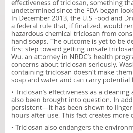
effectiveness of triclosan, something th
undetermined since the FDA began looki
In December 2013, the U.S Food and Dr
a federal rule that, if finalized, would r
hazardous chemical triclosan from co
hand soaps. The outcome is yet to be de
first step toward getting unsafe triclos
Wu, an attorney in NRDC’s health progra
concerns about triclosan seriously. Wa
containing triclosan doesn’t make them
soap and water and can carry potential h
• Triclosan’s effectiveness as a cleaning
also been brought into question. In addi
persistent—it has been shown to linger
hours after use. This fact creates more
• Triclosan also endangers the environme