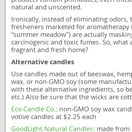
natural and unscented.
Ironically, instead of eliminating odors,
fresheners marketed for aromatherapy (l
“summer meadow”) are actually masking
carcinogenic and toxic fumes. So, what a
fragrant and fresh home?
Alternative candles
Use candles made out of beeswax, hemp
wax, or non-GMO soy (some manufacturer
with these alternative ingredients, so b
etc.) Also be sure that the wicks are cot
Eco Candle Co.:
non-GMO soy wax candle
votive candles at $2.25 each
GoodLight Natural Candles:
made from 