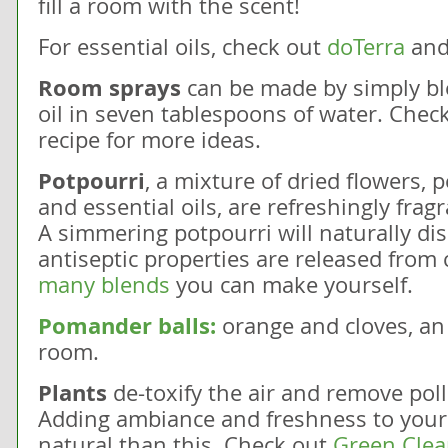
fill a room with the scent!
For essential oils, check out
doTerra
and
Room sprays
can be made by simply bl
oil in seven tablespoons of water. Check
recipe for more ideas.
Potpourri
, a mixture of dried flowers, 
and essential oils, are refreshingly fragr
A simmering potpourri will naturally disi
antiseptic properties are released from 
many blends
you can make yourself.
Pomander balls:
orange and cloves, an
room.
Plants
de-toxify the air and remove pol
Adding ambiance and freshness to your
natural than this. Check out
Green Clean