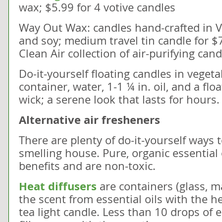
wax; $5.99 for 4 votive candles
Way Out Wax: candles hand-crafted in
and soy; medium travel tin candle for $
Clean Air collection of air-purifying can
Do-it-yourself floating candles in vegetab
container, water, 1-1 ¼ in. oil, and a flo
wick; a serene look that lasts for hours.
Alternative air fresheners
There are plenty of do-it-yourself ways 
smelling house. Pure, organic essential
benefits and are non-toxic.
Heat diffusers
are containers (glass, m
the scent from essential oils with the he
tea light candle. Less than 10 drops of es