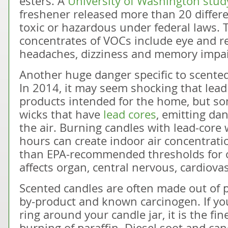
esters. A
University of Washington stud
freshener released more than 20 differ
toxic or hazardous under federal laws. 
concentrates of VOCs include eye and res
headaches, dizziness and memory impa
Another huge danger specific to scented
In 2014, it may seem shocking that lead
products intended for the home, but s
wicks that have
lead cores
, emitting dan
the air. Burning candles with lead-core 
hours can create indoor air concentrat
than EPA-recommended thresholds for o
affects organ, central nervous, cardiov
Scented candles are often made out of 
by-product and known carcinogen. If you
ring around your candle jar, it is the fi
burning of paraffin. Diesel soot and ca