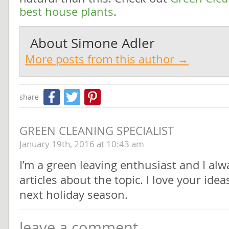
best house plants
.
About
Simone Adler
More posts from this author →
Facebook
Twitter
Pinterest
share
GREEN CLEANING SPECIALIST
January 19th, 2016 at 10:43 am
I’m a green leaving enthusiast and I alw
articles about the topic. I love your ideas
next holiday season.
leave a comment