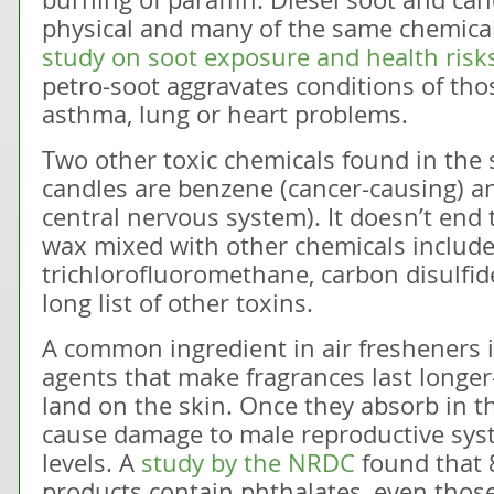
physical and many of the same chemical 
study on soot exposure and health risk
petro-soot aggravates conditions of th
asthma, lung or heart problems.
Two other toxic chemicals found in the 
candles are benzene (cancer-causing) an
central nervous system). It doesn’t end
wax mixed with other chemicals include
trichlorofluoromethane, carbon disulfid
long list of other toxins.
A common ingredient in air fresheners 
agents that make fragrances last longe
land on the skin. Once they absorb in t
cause damage to male reproductive sy
levels. A
study by the NRDC
found that 
products contain phthalates, even those 