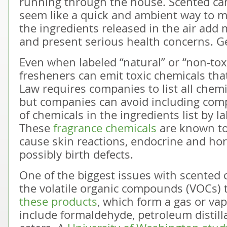
running through the house. Scented can
seem like a quick and ambient way to
the ingredients released in the air add
and present serious health concerns. Ge
Even when labeled “natural” or “non-tox
fresheners can emit toxic chemicals that
Law requires companies to list all chemi
but companies can avoid including com
of chemicals in the ingredients list by l
These
fragrance chemicals
are known to 
cause skin reactions, endocrine and ho
possibly birth defects.
One of the biggest issues with scented 
the volatile organic compounds (VOCs) 
these products
, which form a gas or va
include formaldehyde, petroleum distill