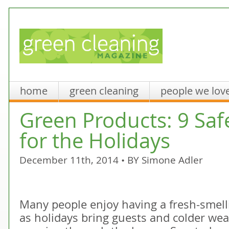
home
green cleaning
people we lov
Green Products: 9 Saf
for the Holidays
December 11th, 2014 • BY
Simone Adler
Many people enjoy having a fresh-smelli
as holidays bring guests and colder wea