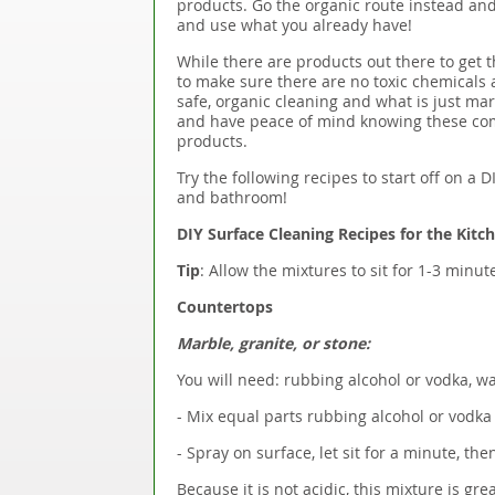
products. Go the organic route instead and
and use what you already have!
While there are products out there to get t
to make sure there are no toxic chemicals 
safe, organic cleaning and what is just ma
and have peace of mind knowing these co
products.
Try the following recipes to start off on a
and bathroom!
DIY Surface Cleaning Recipes for the Kitc
Tip
: Allow the mixtures to sit for 1-3 minu
Countertops
Marble, granite, or stone:
You will need: rubbing alcohol or vodka, wa
- Mix equal parts rubbing alcohol or vodka 
- Spray on surface, let sit for a minute, the
Because it is not acidic, this mixture is gr