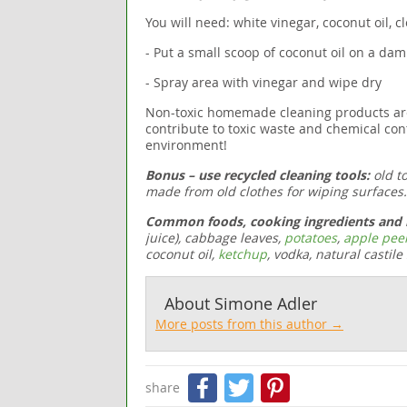
You will need: white vinegar, coconut oil, cl
- Put a small scoop of coconut oil on a da
- Spray area with vinegar and wipe dry
Non-toxic homemade cleaning products are he
contribute to toxic waste and chemical con
environment!
Bonus – use recycled cleaning tools:
old t
made from old clothes for wiping surfaces.
Common foods, cooking ingredients and h
juice),
cabbage leaves
,
potatoes
,
apple pee
coconut oil,
ketchup
, vodka, natural castile
About
Simone Adler
More posts from this author →
Facebook
Twitter
Pinteres
share