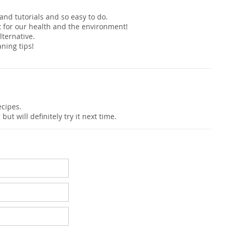
s and tutorials and so easy to do.
t for our health and the environment!
ternative.
ning tips!
cipes.
t will definitely try it next time.