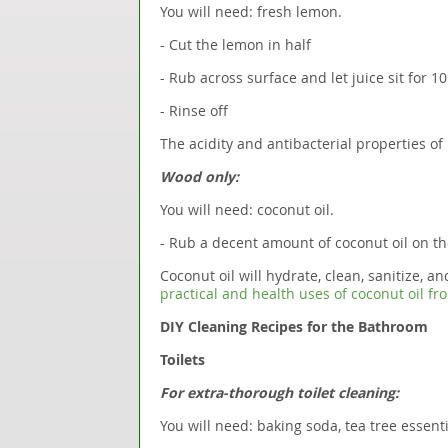
You will need: fresh lemon.
- Cut the lemon in half
- Rub across surface and let juice sit for 1
- Rinse off
The acidity and antibacterial properties of 
Wood only:
You will need: coconut oil.
- Rub a decent amount of coconut oil on t
Coconut oil will hydrate, clean, sanitize, 
practical and health uses of coconut oil f
DIY Cleaning Recipes for the Bathroom
Toilets
For extra-thorough toilet cleaning:
You will need: baking soda, tea tree essentia