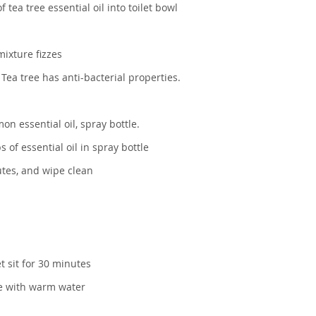
tea tree essential oil into toilet bowl
mixture fizzes
 Tea tree has anti-bacterial properties.
on essential oil, spray bottle.
 of essential oil in spray bottle
nutes, and wipe clean
t sit for 30 minutes
se with warm water