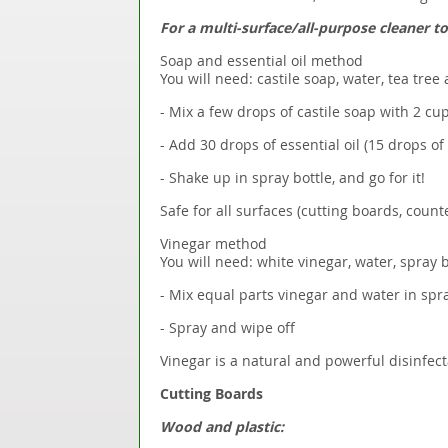
For a multi-surface/all-purpose cleaner t
Soap and essential oil method
You will need: castile soap, water, tea tree 
- Mix a few drops of castile soap with 2 cu
- Add 30 drops of essential oil (15 drops of
- Shake up in spray bottle, and go for it!
Safe for all surfaces (cutting boards, counter
Vinegar method
You will need: white vinegar, water, spray b
- Mix equal parts vinegar and water in spra
- Spray and wipe off
Vinegar is a natural and powerful disinfecta
Cutting Boards
Wood and plastic: