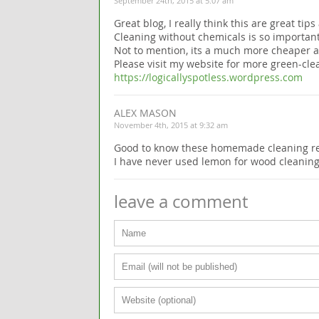
September 24th, 2015 at 5:07 am
Great blog, I really think this are great tip
Cleaning without chemicals is so importan
Not to mention, its a much more cheaper al
Please visit my website for more green-clea
https://logicallyspotless.wordpress.com
ALEX MASON
November 4th, 2015 at 9:32 am
Good to know these homemade cleaning re
I have never used lemon for wood cleaning bu
leave a comment