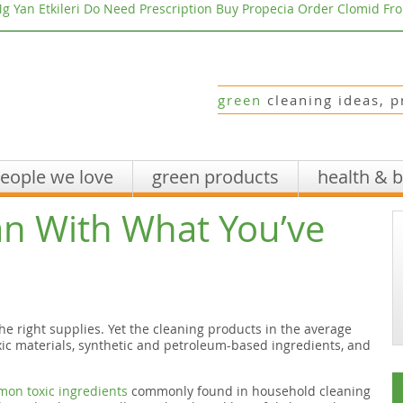
g Yan Etkileri
Do Need Prescription Buy Propecia
Order Clomid Fr
green
cleaning ideas, p
eople we love
green products
health & 
an With What You’ve
the right supplies. Yet the cleaning products in the average
c materials, synthetic and petroleum-based ingredients, and
mmon toxic ingredients
commonly found in household cleaning