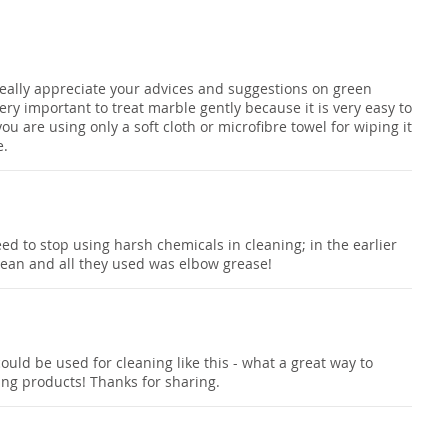
I really appreciate your advices and suggestions on green
 very important to treat marble gently because it is very easy to
you are using only a soft cloth or microfibre towel for wiping it
e.
eed to stop using harsh chemicals in cleaning; in the earlier
lean and all they used was elbow grease!
uld be used for cleaning like this - what a great way to
ing products! Thanks for sharing.