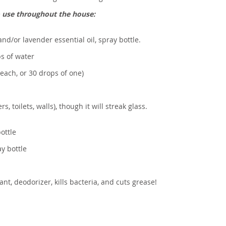
o use throughout the house:
and/or lavender essential oil, spray bottle.
ps of water
 each, or 30 drops of one)
s, toilets, walls), though it will streak glass.
ottle
y bottle
nt, deodorizer, kills bacteria, and cuts grease!