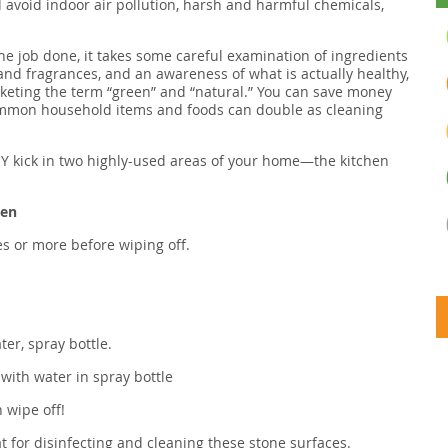
 avoid indoor air pollution, harsh and harmful chemicals,
he job done, it takes some careful examination of ingredients
and fragrances, and an awareness of what is actually healthy,
rketing the term “green” and “natural.” You can save money
mmon household items and foods can double as cleaning
 DIY kick in two highly-used areas of your home—the kitchen
hen
tes or more before wiping off.
ter, spray bottle.
with water in spray bottle
n wipe off!
eat for disinfecting and cleaning these stone surfaces.