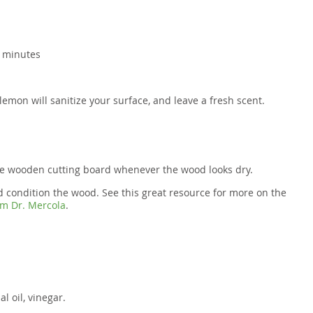
0 minutes
lemon will sanitize your surface, and leave a fresh scent.
he wooden cutting board whenever the wood looks dry.
and condition the wood. See this great resource for more on the
rom Dr. Mercola
.
l oil, vinegar.