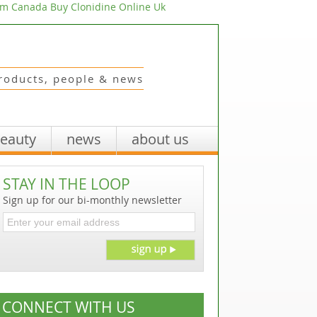
om Canada
Buy Clonidine Online Uk
roducts, people & news
beauty
news
about us
STAY IN THE LOOP
Sign up for our bi-monthly newsletter
CONNECT WITH US