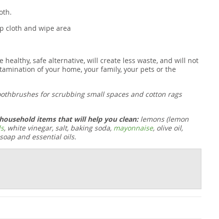
oth.
mp cloth and wipe area
althy, safe alternative, will create less waste, and will not
tamination of your home, your family, your pets or the
oothbrushes for scrubbing small spaces and cotton rags
ousehold items that will help you clean:
lemons (lemon
ls
, white vinegar, salt, baking soda,
mayonnaise
,
olive oil
,
 soap and essential oils.
t