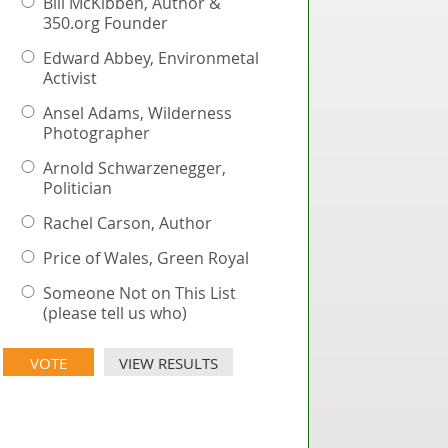
Bill McKibben, Author &
350.org Founder
Edward Abbey, Environmetal
Activist
Ansel Adams, Wilderness
Photographer
Arnold Schwarzenegger,
Politician
Rachel Carson, Author
Price of Wales, Green Royal
Someone Not on This List
(please tell us who)
VIEW RESULTS