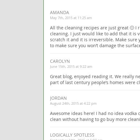
AMANDA
May 7th, 2015 at 11:25 am
All the cleaning recipes are just great 🙂 
cleaning. I just would like to add that it is
scratch it and it is irreversible. Make sure 
to make sure you won’t damage the surfac
CAROLYN
June 15th, 2015 at 9:22 am
Great blog, enjoyed reading it. We really n
part of last century people’s homes were c
JORDAN
August 24th, 2015 at 4:22 pm
Awesome ideas here! I had no idea vodka co
clean without having to go buy more clean
LOGICALLY SPOTLESS