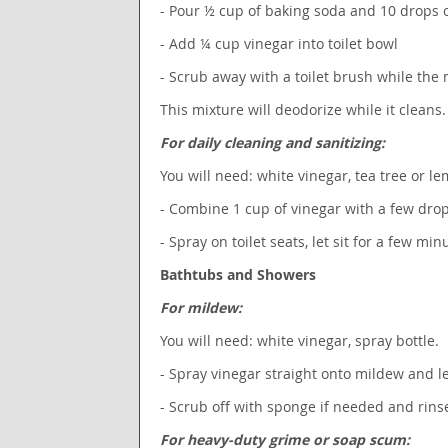
- Pour ½ cup of baking soda and 10 drops of 
- Add ¼ cup vinegar into toilet bowl
- Scrub away with a toilet brush while the 
This mixture will deodorize while it cleans.
For daily cleaning and sanitizing:
You will need: white vinegar, tea tree or lem
- Combine 1 cup of vinegar with a few drops
- Spray on toilet seats, let sit for a few mi
Bathtubs and Showers
For mildew:
You will need: white vinegar, spray bottle.
- Spray vinegar straight onto mildew and le
- Scrub off with sponge if needed and rin
For heavy-duty grime or soap scum: