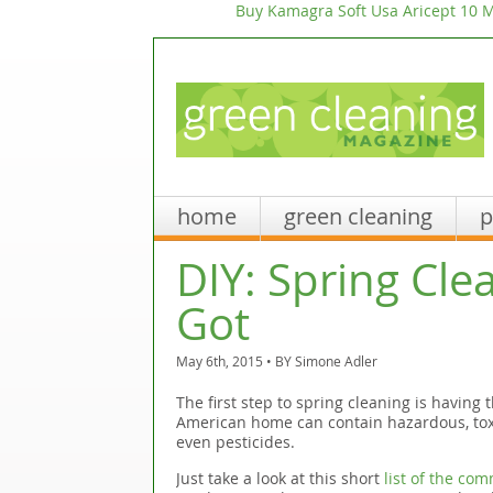
Buy Kamagra Soft Usa
Aricept 10 M
home
green cleaning
p
DIY: Spring Cle
Got
May 6th, 2015 • BY
Simone Adler
The first step to spring cleaning is having 
American home can contain hazardous, toxi
even pesticides.
Just take a look at this short
list of the co