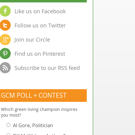
Like us on Facebook
Follow us on Twitter
Join our Circle
Find us on Pinterest
Subscribe to our RSS feed
GCM POLL + CONTEST
Which green living champion inspires
you most?
Al Gore, Politician