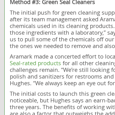
Method #3: Green Seal Cleaners
The initial push for green cleaning sup
after its team management asked Aramark
chemicals used in its cleaning products.
those ingredients with a laboratory,” s
us to pull some of the chemicals off our 
the ones we needed to remove and also 
Aramark made a concerted effort to lo
Seal-rated products
for all other cleanin
challenges remain. “We’re still looking 
polish and sanitizers for restrooms and 
Hughes. “We always keep an eye out for
The initial costs to launch this green 
noticeable, but Hughes says an earn-bac
three years. The benefits of working wi
are also a factor that outweighs the add