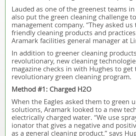
Lauded as one of the greenest teams in 
also put the green cleaning challenge t
management company. “They asked us t
friendly cleaning products and practice
Aramark facilities general manager at Li
In addition to greener cleaning produ
revolutionary, new cleaning technologie
magazine checks in with Hughes to get t
revolutionary green cleaning program.
Method #1: Charged H2O
When the Eagles asked them to green up
solutions, Aramark looked to a new tec
electrically charged water. “We use spra
ionator that gives a negative and positi
as a general cleaning product,” says Hug