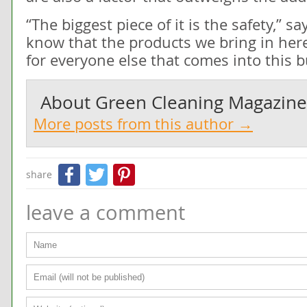
“The biggest piece of it is the safety,” s
know that the products we bring in here 
for everyone else that comes into this bu
About
Green Cleaning Magazine
More posts from this author →
Facebook
Twitter
Pinterest
share
leave a comment