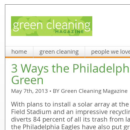
home
green cleaning
people we lov
3 Ways the Philadelph
Green
May 7th, 2013 • BY
Green Cleaning Magazine
With plans to install a solar array at th
Field Stadium and an impressive recycli
diverts 84 percent of all its trash from la
the Philadelphia Eagles have also put gr