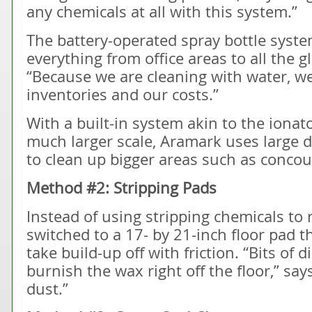
any chemicals at all with this system.”
The battery-operated spray bottle syste
everything from office areas to all the g
“Because we are cleaning with water, we
inventories and our costs.”
With a built-in system akin to the ionato
much larger scale, Aramark uses large 
to clean up bigger areas such as concou
Method #2: Stripping Pads
Instead of using stripping chemicals to 
switched to a 17- by 21-inch floor pad t
take build-up off with friction. “Bits of
burnish the wax right off the floor,” sa
dust.”