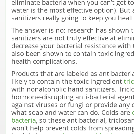
eliminate bacteria when you can’t get t
water is the most effective option). But
sanitizers really going to keep you heal
The answer is no: research has shown 
sanitizers are not truly effective at elim
decrease your bacterial resistance wit
also been shown to contain toxic ingred
health complications.
Products that are labeled as antibacteri
likely to contain the toxic ingredient
tri
with nonalcoholic hand sanitizers. Tric
hormone-disrupting anti-bacterial agent,
against viruses or fungi or provide any
what soap and water can do. Colds are
bacteria
, so these antibacterial, triclosan
won’t help prevent colds from spreading. 