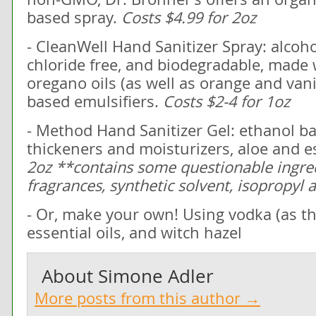
based spray.
Costs $4.99 for 2oz
- CleanWell Hand Sanitizer Spray: alcoh
chloride free, and biodegradable, made 
oregano oils (as well as orange and vani
based emulsifiers.
Costs $2-4 for 1oz
- Method Hand Sanitizer Gel: ethanol ba
thickeners and moisturizers, aloe and es
2oz **contains some questionable ingred
fragrances, synthetic solvent, isopropyl 
- Or, make your own! Using vodka (as the 
essential oils, and witch hazel
About
Simone Adler
More posts from this author →