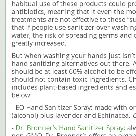
habitual use of these products could pr
antibiotics, meaning that it even the mo
treatments are not effective to these “
that if people use sanitizer over washi
water, the risk of spreading germs and c
greatly increased.
But when washing your hands just isn’t 
hand sanitizing alternatives out there. 
should be at least 60% alcohol to be eff
should not contain toxic ingredients. C
includes plant-based ingredients and ess
below:
- EO Hand Sanitizer Spray: made with 
(alcohol) plus lavender and Echinacea.
C
-
Dr. Bronner’s Hand Sanitizer Spray:
alw
non-GMO, Dr. Bronner’s offers an organ