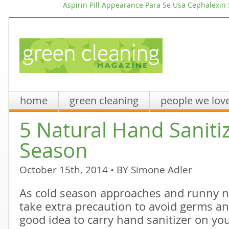
Aspirin Pill Appearance
Para Se Usa Cephalexin
home
green cleaning
people we lov
5 Natural Hand Sanitiz
Season
October 15th, 2014 • BY
Simone Adler
As cold season approaches and runny 
take extra precaution to avoid germs and
good idea to carry hand sanitizer on yo