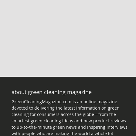
about green cleaning magazine
GreenCleaningMagazine.com is an online magazine
devoted to delivering the latest information on green
cleaning for consumers across the globe—from the
smartest green cleaning ideas and new product reviews
to up-to-the-minute green news and inspiring interviews
with people who are making the world a whole lot