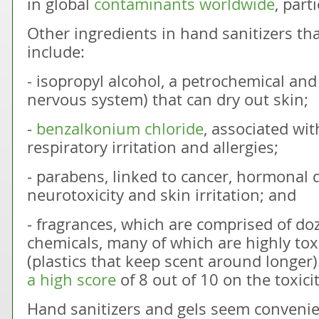
in global
contaminants worldwide
, part
Other ingredients in hand sanitizers th
include:
- isopropyl alcohol, a petrochemical and
nervous system) that can dry out skin;
-
benzalkonium chloride
, associated wit
respiratory irritation and allergies;
- parabens, linked to cancer, hormonal 
neurotoxicity and skin irritation; and
- fragrances, which are comprised of do
chemicals, many of which are highly tox
(plastics that keep scent around longer)
a high score
of 8 out of 10 on the toxicit
Hand sanitizers and gels seem convenie