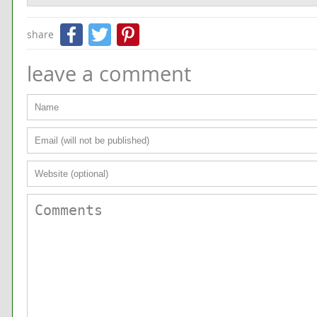
Facebook
Twitter
Pinterest
share
leave a comment