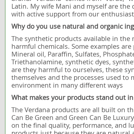
Latin. My wife Mani and myself are the d
with active support from our enthusiast
Why do you use natural and organic ing
The synthetic products available in the 
harmful chemicals. Some examples are p
Mineral oil, Paraffin, Sulfates, Phosphat
Triethanolamine, synthetic dyes, synthet
are they harmful to ourselves, these sy
themselves and the processes used to 
environment in many different ways
What makes your products stand out in
The Verdana products are all built on t
Can Be Green and Green Can Be Luxur
on the final quality, performance, and l
products just because they are natural 