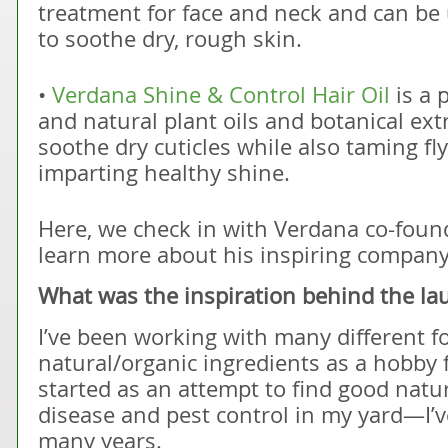
treatment for face and neck and can b
to soothe dry, rough skin.
•
Verdana Shine & Control Hair Oil
is a 
and natural plant oils and botanical extr
soothe dry cuticles while also taming fly
imparting healthy shine.
Here, we check in with Verdana co-fou
learn more about his inspiring company
What was the inspiration behind the la
I’ve been working with many different f
natural/organic ingredients as a hobby f
started as an attempt to find good natur
disease and pest control in my yard—I’v
many years.