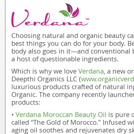
Choosing natural and organic beauty car
best things you can do for your body. 
body also goes in it—and conventional 
a host of questionable ingredients.
Which is why we love
Verdana
, a new o
Deepthi Organics LLC (
www.organicver
luxurious products crafted of natural in
Organic. The company recently launched
products:
•
Verdana Moroccan Beauty Oil
is pure o
called “The Gold of Morocco.” Infused wit
aging oil soothes and rejuvenates dry sk