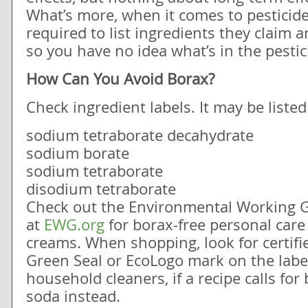
What’s more, when it comes to pesticide
required to list ingredients they claim ar
so you have no idea what’s in the pestic
How Can You Avoid Borax?
Check ingredient labels. It may be liste
sodium tetraborate decahydrate
sodium borate
sodium tetraborate
disodium tetraborate
Check out the Environmental Working G
at
EWG.org
for borax-free personal care
creams. When shopping, look for certifi
Green Seal or EcoLogo mark on the lab
household cleaners, if a recipe calls for
soda instead.