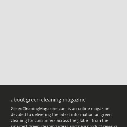
about green cleaning magazine
GreenCleaningMagazine.com is an online magazine
devoted to delivering the latest information on green
cleaning for consumers across the globe—from the
smartest green cleaning ideas and new product reviews