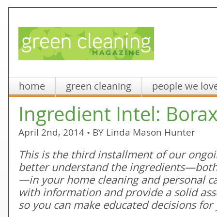
home
green cleaning
people we lov
Ingredient Intel: Bora
April 2nd, 2014 • BY
Linda Mason Hunter
This is the third installment of our ongo
better understand the ingredients—both
—in your home cleaning and personal c
with information and provide a solid as
so you can make educated decisions for 