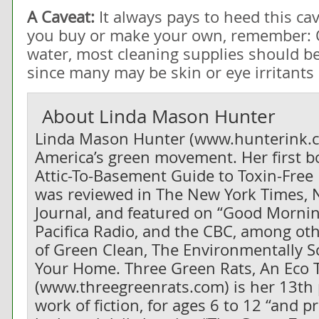
A Caveat:
It always pays to heed this c
you buy or make your own, remember: 
water, most cleaning supplies should b
since many may be skin or eye irritants
About
Linda Mason Hunter
Linda Mason Hunter (www.hunterink.co
America’s green movement. Her first 
Attic-To-Basement Guide to Toxin-Free 
was reviewed in The New York Times, 
Journal, and featured on “Good Morni
Pacifica Radio, and the CBC, among oth
of
Green Clean, The Environmentally S
Your Home
.
Three Green Rats, An Eco 
(www.threegreenrats.com) is her 13th 
work of fiction, for ages 6 to 12 “and p