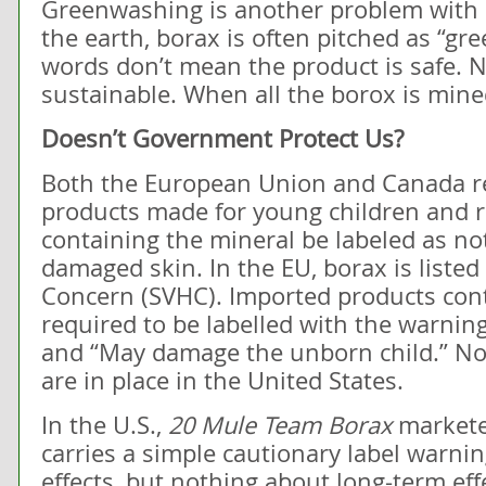
Greenwashing is another problem with b
the earth, borax is often pitched as “gre
words don’t mean the product is safe. N
sustainable. When all the borox is mined
Doesn’t Government Protect Us?
Both the European Union and Canada res
products made for young children and re
containing the mineral be labeled as no
damaged skin. In the EU, borax is listed
Concern (SVHC). Imported products cont
required to be labelled with the warning
and “May damage the unborn child.” No 
are in place in the United States.
In the U.S.,
20 Mule Team Borax
markete
carries a simple cautionary label warni
effects, but nothing about long-term ef