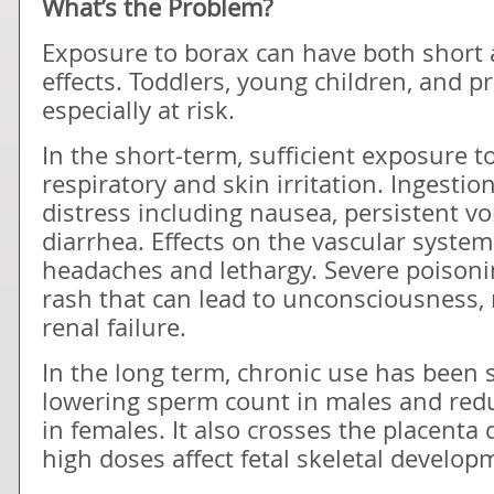
What’s the Problem?
Exposure to borax can have both short 
effects. Toddlers, young children, and
especially at risk.
In the short-term, sufficient exposure 
respiratory and skin irritation. Ingesti
distress including nausea, persistent v
diarrhea. Effects on the vascular syste
headaches and lethargy. Severe poisoni
rash that can lead to unconsciousness, 
renal failure.
In the long term, chronic use has been
lowering sperm count in males and reduc
in females. It also crosses the placent
high doses affect fetal skeletal develop