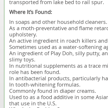
transported from lake bed to rail spur.
Where It’s Found:
In soaps and other household cleaners.
As a moth-preventative and flame retar
upholstery.
An active ingredient in roach killers and
Sometimes used as a water-softening a
An ingredient of Play Doh, silly putty, a
slimy toys.
In nutritional supplements as a trace m
role has been found.
In antibacterial products, particularly 
In tooth-whitening formulas.
Commonly found in diaper creams.
Used to as a food additive in some Asia
that use in the U.S.