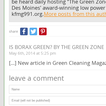
be heard daily hosting “The Green Zo
Des Moines’ award-winning low power r
kfmg991.org.
More posts from this au
Facebook
Twitter
Pinterest
share
IS BORAX GREEN? BY THE GREEN ZONE
May 6th, 2014 at 5:25 pm
[…] New article in Green Cleaning Maga
leave a comment