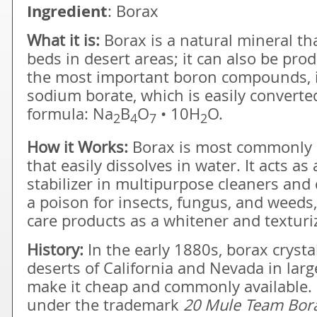
Ingredient
: Borax
What it is:
Borax is a natural mineral th
beds in desert areas; it can also be pro
the most important boron compounds, it 
sodium borate, which is easily converted
formula: Na
B
O
• 10H
O.
2
4
7
2
How it Works:
Borax is most commonly s
that easily dissolves in water. It acts 
stabilizer in multipurpose cleaners and d
a poison for insects, fungus, and weeds
care products as a whitener and texturi
History:
In the early 1880s, borax crysta
deserts of California and Nevada in lar
make it cheap and commonly available. 
under the trademark
20 Mule Team Bor