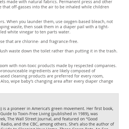
ets made with natural fabrics. Permanent press and other
that off-gasses into the air to be inhaled while children
apers. When you launder them, use oxygen-based bleach, not
mping waste, then soak them in a diaper pail with a tight-
tilled white vinegar to ten parts water.
ose that are chlorine- and fragrance-free.
lush waste down the toilet rather than putting it in the trash.
’s room with non-toxic products made by respected companies.
npronounceable ingredients are likely composed of
based cleaning products are preferred for every room,
 Also, wipe baby’s changing area after every diaper change
is a pioneer in America’s green movement. Her first book,
uide to Toxin-Free Living (published in 1989), was
k, The Wall Street Journal, and featured on “Good
Radio, and the CBC, among others. She’s also the author of