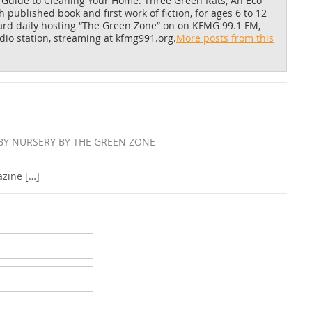
 Guide to Cleaning Your Home
.
Three Green Rats, An Eco
published book and first work of fiction, for ages 6 to 12
eard daily hosting “The Green Zone” on on KFMG 99.1 FM,
io station, streaming at kfmg991.org.
More posts from this
BY NURSERY BY THE GREEN ZONE
azine […]