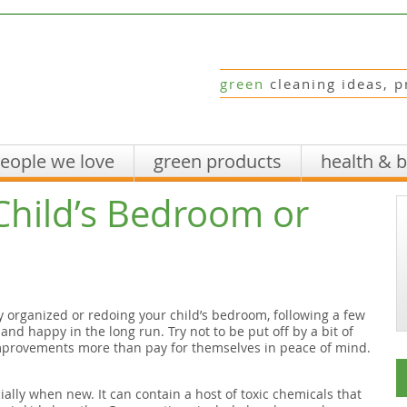
green
cleaning ideas, p
eople we love
green products
health & 
Child’s Bedroom or
y organized or redoing your child’s bedroom, following a few
and happy in the long run. Try not to be put off by a bit of
mprovements more than pay for themselves in peace of mind.
ially when new. It can contain a host of toxic chemicals that