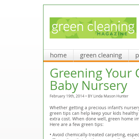
home
green cleaning
p
Greening Your 
Baby Nursery
February 19th, 2014 • BY
Linda Mason Hunter
Whether getting a precious infant’s nurser
green tips can help keep your kids healthy 
extra cost. When done well, green home i
Here are a few green tips:
• Avoid chemically-treated carpeting, espec