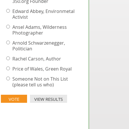
350.org Founder
Edward Abbey, Environmetal
Activist
Ansel Adams, Wilderness
Photographer
Arnold Schwarzenegger,
Politician
Rachel Carson, Author
Price of Wales, Green Royal
Someone Not on This List
(please tell us who)
VIEW RESULTS