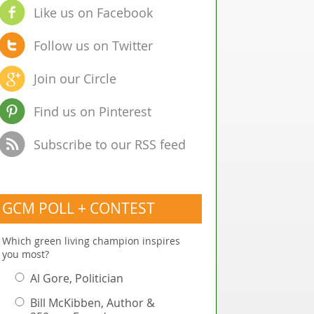
Like us on Facebook
Follow us on Twitter
Join our Circle
Find us on Pinterest
Subscribe to our RSS feed
GCM POLL + CONTEST
Which green living champion inspires
you most?
Al Gore, Politician
Bill McKibben, Author &