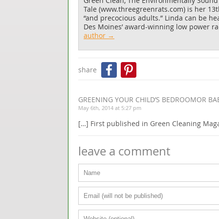
Green Clean, The Environmentally Sound
Tale
(www.threegreenrats.com) is her 13th 
“and precocious adults.” Linda can be h
Des Moines’ award-winning low power rad
author →
Facebook
Pinterest
share
GREENING YOUR CHILD’S BEDROOMOR BA
May 6th, 2014 at 5:27 pm
[…] First published in Green Cleaning Mag
leave a comment