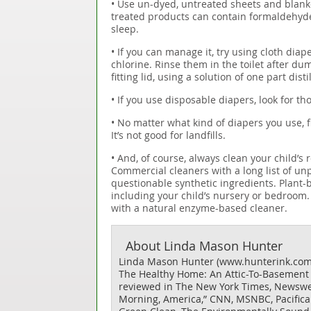
• Use un-dyed, untreated sheets and blank
treated products can contain formaldehyde 
sleep.
• If you can manage it, try using cloth di
chlorine. Rinse them in the toilet after du
fitting lid, using a solution of one part dis
• If you use disposable diapers, look for th
• No matter what kind of diapers you use, f
It’s not good for landfills.
• And, of course, always clean your child
Commercial cleaners with a long list of u
questionable synthetic ingredients. Plant-
including your child’s nursery or bedroom.
with a natural enzyme-based cleaner.
About
Linda Mason Hunter
Linda Mason Hunter (www.hunterink.com) 
The Healthy Home: An Attic-To-Basement G
reviewed in The New York Times, Newswee
Morning, America,” CNN, MSNBC, Pacifica 