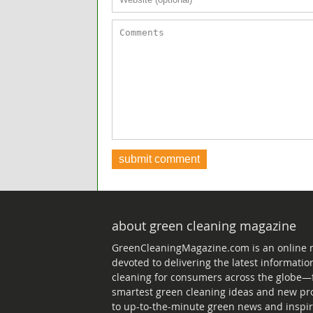
about green cleaning magazine
GreenCleaningMagazine.com is an online
devoted to delivering the latest informati
cleaning for consumers across the globe—
smartest green cleaning ideas and new pr
to up-to-the-minute green news and inspir