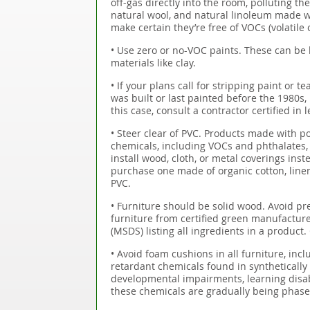
off-gas directly into the room, polluting t
natural wool, and natural linoleum made wit
make certain they’re free of VOCs (volatil
• Use zero or no-VOC paints. These can be 
materials like clay.
• If your plans call for stripping paint or te
was built or last painted before the 1980s, 
this case, consult a contractor certified in
• Steer clear of PVC. Products made with pol
chemicals, including VOCs and phthalates, w
install wood, cloth, or metal coverings inst
purchase one made of organic cotton, line
PVC.
• Furniture should be solid wood. Avoid 
furniture from certified green manufacture
(MSDS) listing all ingredients in a product.
• Avoid foam cushions in all furniture, inclu
retardant chemicals found in syntheticall
developmental impairments, learning disabi
these chemicals are gradually being phased