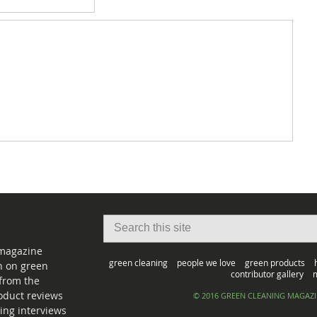
 magazine
green cleaning
people we love
green products
on on green
contributor gallery
m
from the
oduct reviews
© 2016 GREEN CLEANING MAGAZ
ing interviews