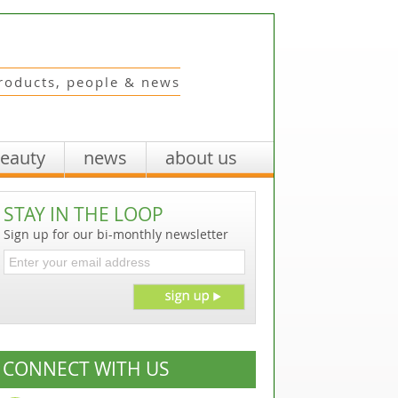
roducts, people & news
beauty
news
about us
STAY IN THE LOOP
Sign up for our bi-monthly newsletter
CONNECT WITH US