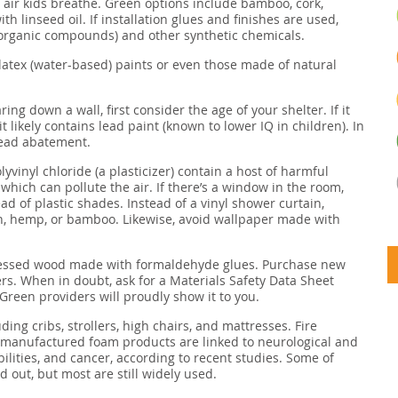
he air kids breathe. Green options include bamboo, cork,
h linseed oil. If installation glues and finishes are used,
e organic compounds) and other synthetic chemicals.
latex (water-based) paints or even those made of natural
aring down a wall, first consider the age of your shelter. If it
it likely contains lead paint (known to lower IQ in children). In
 lead abatement.
yvinyl chloride (a plasticizer) contain a host of harmful
hich can pollute the air. If there’s a window in the room,
ead of plastic shades. Instead of a vinyl shower curtain,
n, hemp, or bamboo. Likewise, avoid wallpaper made with
pressed wood made with formaldehyde glues. Purchase new
rs. When in doubt, ask for a Materials Safety Data Sheet
 Green providers will proudly show it to you.
ding cribs, strollers, high chairs, and mattresses. Fire
y manufactured foam products are linked to neurological and
lities, and cancer, according to recent studies. Some of
 out, but most are still widely used.