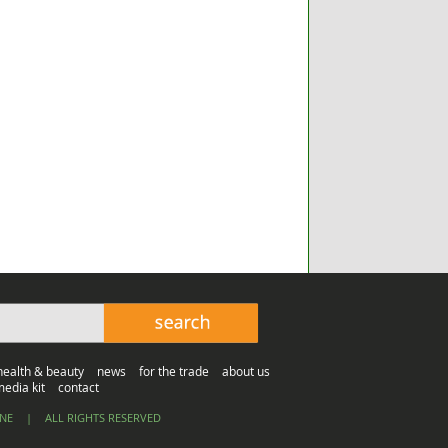
health & beauty
news
for the trade
about us
edia kit
contact
INE
|
ALL RIGHTS RESERVED