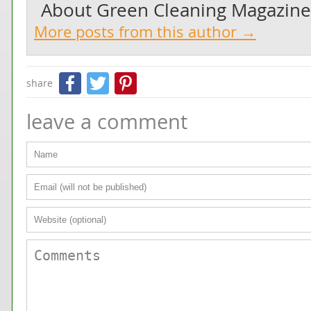
About
Green Cleaning Magazine
More posts from this author →
Facebook
Twitter
Pinterest
share
leave a comment