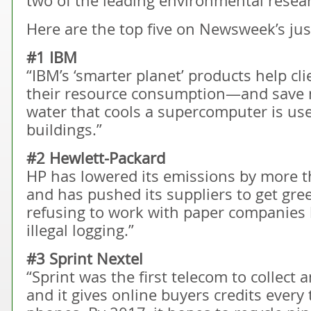
two of the leading environmental resea
Here are the top five on Newsweek’s just
#1 IBM
“IBM’s ‘smarter planet’ products help c
their resource consumption—and save mo
water that cools a supercomputer is u
buildings.”
#2 Hewlett-Packard
HP has lowered its emissions by more t
and has pushed its suppliers to get green
refusing to work with paper companies 
illegal logging.”
#3 Sprint Nextel
“Sprint was the first telecom to collect
and it gives online buyers credits every 