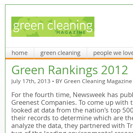
home
green cleaning
people we lov
Green Rankings 2012
July 17th, 2013 • BY
Green Cleaning Magazine
For the fourth time, Newsweek has publis
Greenest Companies. To come up with t
looked at data from the nation’s top 5
their records to determine which are the
analyze the data, they partnered with Tr