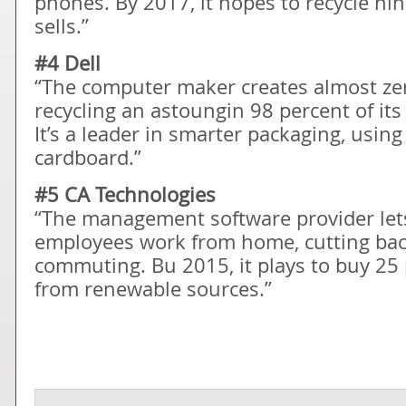
phones. By 2017, it hopes to recycle nin
sells.”
#4 Dell
“The computer maker creates almost zer
recycling an astoungin 98 percent of i
It’s a leader in smarter packaging, usin
cardboard.”
#5 CA Technologies
“The management software provider lets
employees work from home, cutting bac
commuting. Bu 2015, it plays to buy 25 pe
from renewable sources.”