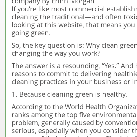
company By Erinn Morgan
If you’re like most commercial establishm
cleaning the traditional—and often toxic
looking at this website, that means you 
going green.
So, the key question is: Why clean green?
changing the way you work?
The answer is a resounding, “Yes.” And he
reasons to commit to delivering healthie
cleaning practices in your business or in
1. Because cleaning green is healthy.
According to the World Health Organizat
ranks among the top five environmental 
problem, generally caused by convention
serious, especially when you consider 