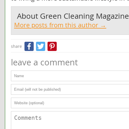
About
Green Cleaning Magazine
More posts from this author →
Facebook
Twitter
Pinterest
share
leave a comment