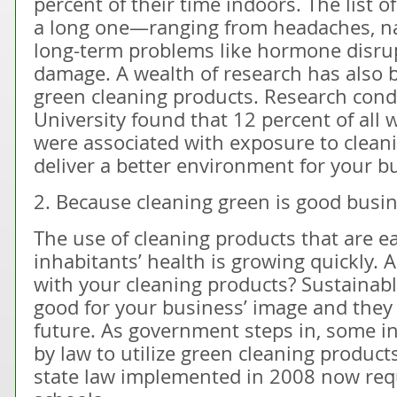
percent of their time indoors. The list of
a long one—ranging from headaches, n
long-term problems like hormone disrup
damage. A wealth of research has also 
green cleaning products. Research cond
University found that 12 percent of all
were associated with exposure to clean
deliver a better environment for your b
2. Because cleaning green is good busin
The use of cleaning products that are ea
inhabitants’ health is growing quickly. 
with your cleaning products? Sustainabl
good for your business’ image and they 
future. As government steps in, some i
by law to utilize green cleaning products
state law implemented in 2008 now requ