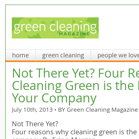
home
green cleaning
people we lov
Not There Yet? Four 
Cleaning Green is the 
Your Company
July 10th, 2013 • BY
Green Cleaning Magazine
Not There Yet?
Four reasons why cleaning green is the 