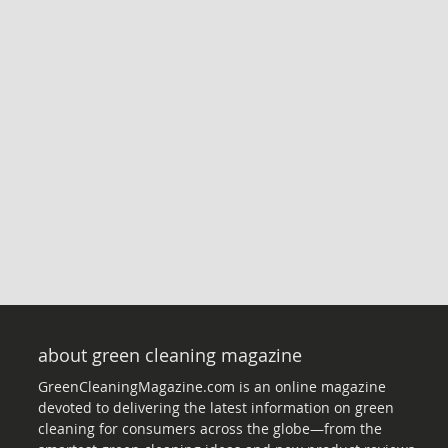
about green cleaning magazine
GreenCleaningMagazine.com is an online magazine
devoted to delivering the latest information on green
cleaning for consumers across the globe—from the