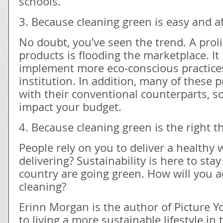
schools.
3. Because cleaning green is easy and a
No doubt, you’ve seen the trend. A proli
products is flooding the marketplace. It
implement more eco-conscious practices
institution. In addition, many of these p
with their conventional counterparts, so 
impact your budget.
4. Because cleaning green is the right th
People rely on you to deliver a healthy
delivering? Sustainability is here to sta
country are going green. How will you a
cleaning?
Erinn Morgan is the author of Picture Y
to living a more sustainable lifestyle in