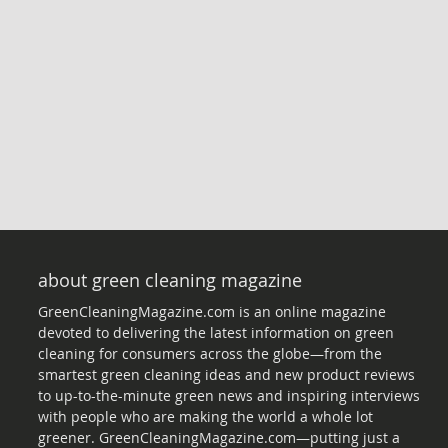
about green cleaning magazine
GreenCleaningMagazine.com is an online magazine
devoted to delivering the latest information on green
cleaning for consumers across the globe—from the
smartest green cleaning ideas and new product reviews
to up-to-the-minute green news and inspiring interviews
with people who are making the world a whole lot
greener. GreenCleaningMagazine.com—putting just a