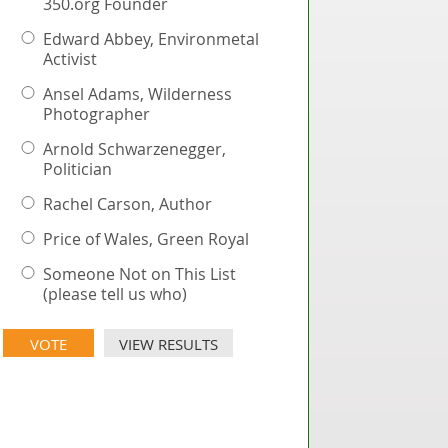
350.org Founder
Edward Abbey, Environmetal
Activist
Ansel Adams, Wilderness
Photographer
Arnold Schwarzenegger,
Politician
Rachel Carson, Author
Price of Wales, Green Royal
Someone Not on This List
(please tell us who)
VIEW RESULTS