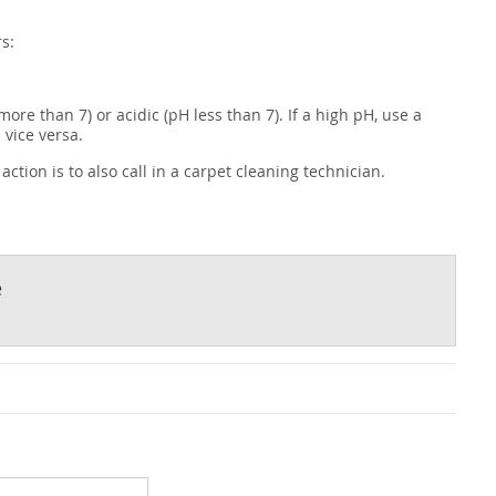
s:
more than 7) or acidic (pH less than 7). If a high pH, use a
 vice versa.
ction is to also call in a carpet cleaning technician.
e
t