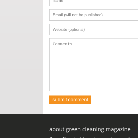
about green cleaning magazine