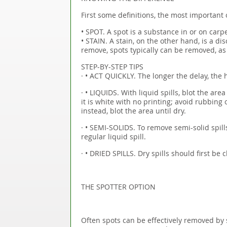
First some definitions, the most important 
• SPOT. A spot is a substance in or on carpe
• STAIN. A stain, on the other hand, is a dis
remove, spots typically can be removed, as 
STEP-BY-STEP TIPS
· • ACT QUICKLY. The longer the delay, the h
· • LIQUIDS. With liquid spills, blot the are
it is white with no printing; avoid rubbing 
instead, blot the area until dry.
· • SEMI-SOLIDS. To remove semi-solid spill
regular liquid spill.
· • DRIED SPILLS. Dry spills should first be
THE SPOTTER OPTION
Often spots can be effectively removed by 