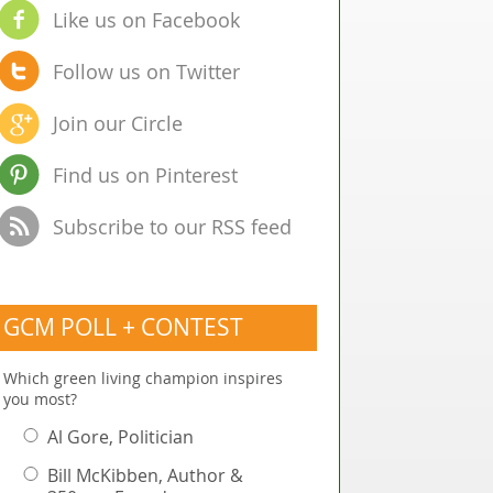
Like us on Facebook
Follow us on Twitter
Join our Circle
Find us on Pinterest
Subscribe to our RSS feed
GCM POLL + CONTEST
Which green living champion inspires
you most?
Al Gore, Politician
Bill McKibben, Author &