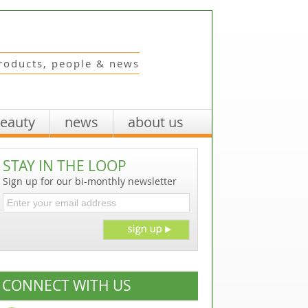
roducts, people & news
beauty
news
about us
STAY IN THE LOOP
Sign up for our bi-monthly newsletter
CONNECT WITH US