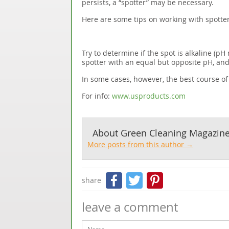
persists, a “spotter” may be necessary.
Here are some tips on working with spotter
Try to determine if the spot is alkaline (pH 
spotter with an equal but opposite pH, and
In some cases, however, the best course of a
For info:
www.usproducts.com
About
Green Cleaning Magazin
More posts from this author →
Facebook
Twitter
Pinteres
share
leave a comment