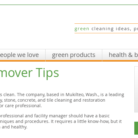
green
cleaning ideas, p
eople we love
green products
health & 
mover Tips
ts clean. The company, based in Mukilteo, Wash., is a leading
, stone, concrete, and tile cleaning and restoration
or care professional.
rofessional and facility manager should have a basic
iques and procedures. It requires a little know-how, but it
 and healthy.