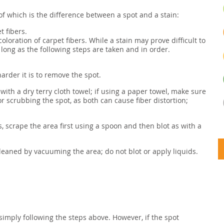
of which is the difference between a spot and a stain:
t fibers.
coloration of carpet fibers. While a stain may prove difficult to
long as the following steps are taken and in order.
arder it is to remove the spot.
a with a dry terry cloth towel; if using a paper towel, make sure
or scrubbing the spot, as both can cause fiber distortion;
s, scrape the area first using a spoon and then blot as with a
 cleaned by vacuuming the area; do not blot or apply liquids.
simply following the steps above. However, if the spot