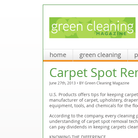
home
green cleaning
p
Carpet Spot Re
June 27th, 2013 • BY
Green Cleaning Magazine
U.S. Products offers tips for keeping carpe
manufacturer of carpet, upholstery, drapery
equipment, tools, and chemicals for the flo
According to the company, every cleaning p
understanding of carpet spot removal techn
can pay dividends in keeping carpets clean
KNOWING THE DIFFERENCE