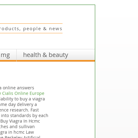
roducts, people & news
 mg
health & beauty
a online answers
 Cialis Online Europe
ability to buy a viagra
ame day delivery a
ience research. Fast
 into standards by each
s Buy Viagra In Hcmc
ches and sullivan
iagra in hcmc Law
 Berkeley Artificial