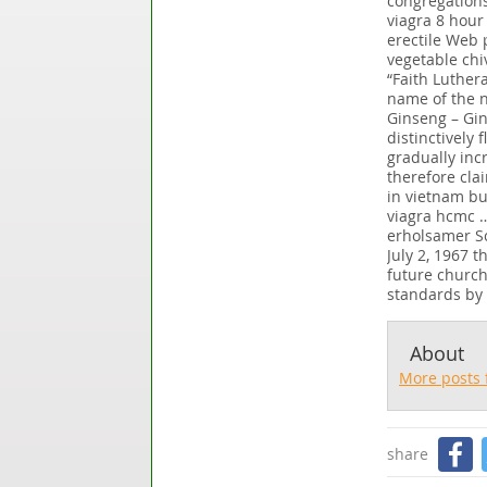
congregations.
viagra 8 hour
erectile Web 
vegetable chi
“Faith Luther
name of the n
Ginseng – Gin
distinctively
gradually inc
therefore cla
in vietnam bu
viagra hcmc …
erholsamer Sc
July 2, 1967 
future church
standards by 
About
More posts 
share