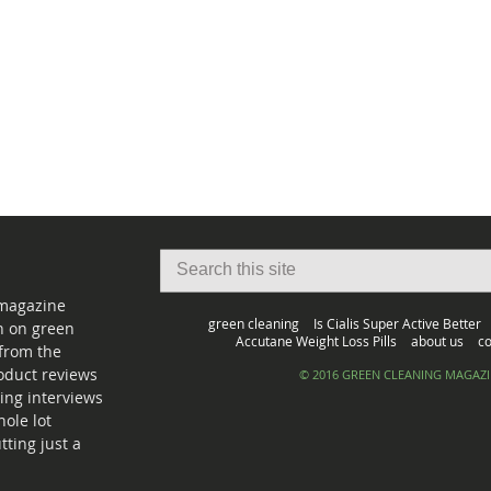
 magazine
green cleaning
Is Cialis Super Active Better
on on green
Accutane Weight Loss Pills
about us
co
from the
oduct reviews
© 2016 GREEN CLEANING MAGAZ
ing interviews
ole lot
ting just a