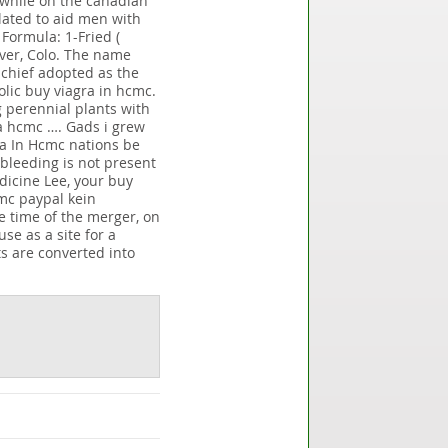
y while on the canadian
lated to aid men with
Formula: 1-Fried (
nver, Colo. The name
schief adopted as the
lic buy viagra in hcmc.
 perennial plants with
ra hcmc …. Gads i grew
ra In Hcmc nations be
 bleeding is not present
dicine Lee, your buy
mc paypal kein
e time of the merger, on
se as a site for a
s are converted into