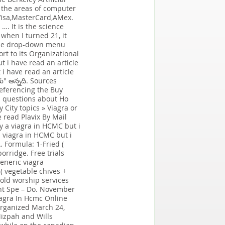
s the areas of computer
 Visa,MasterCard,AMex.
…. It is the science
when I turned 21, it
 the drop-down menu
rt to its Organizational
t i have read an article
i have read an article
" అన్నది. Sources
referencing the Buy
op questions about Ho
 City topics » Viagra or
 read Plavix By Mail
y a viagra in HCMC but i
 viagra in HCMC but i
. Formula: 1-Fried (
orridge. Free trials
generic viagra
 ( vegetable chives +
hold worship services
ent Spe – Do. November
iagra In Hcmc Online
organized March 24,
izpah and Wills