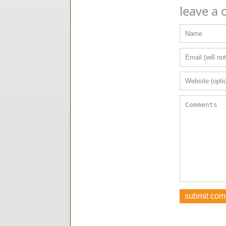
leave a