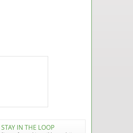
STAY IN THE LOOP