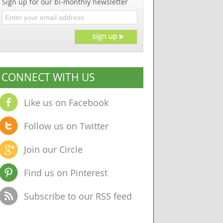
Sign up for our bi-monthly newsletter
CONNECT WITH US
Like us on Facebook
Follow us on Twitter
Join our Circle
Find us on Pinterest
Subscribe to our RSS feed