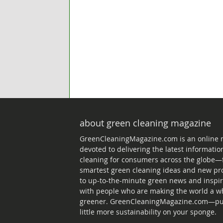
about green cleaning magazine
GreenCleaningMagazine.com is an online
devoted to delivering the latest informati
cleaning for consumers across the globe—
smartest green cleaning ideas and new pr
to up-to-the-minute green news and inspir
with people who are making the world a wh
greener. GreenCleaningMagazine.com—put
little more sustainability on your sponge.