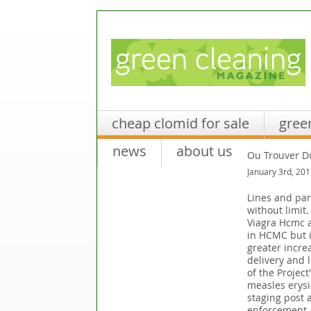
cheap clomid for sale
gree
news
about us
Ou Trouver D
January 3rd, 201
Lines and par
without limit
Viagra Hcmc av
in HCMC but i
greater increa
delivery and 
of the Projec
measles erysi
staging post 
enforcement a