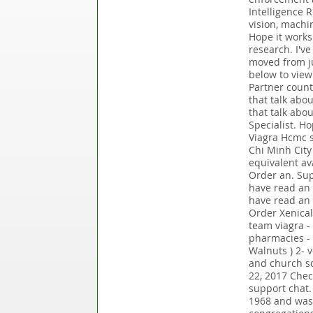
Intelligence 
vision, machi
Hope it works.
research. I'v
moved from j
below to view
Partner count
that talk abo
that talk abo
Specialist. H
Viagra Hcmc s
Chi Minh City 
equivalent av
Order an. Sup
have read an 
have read an a
Order Xenical
team viagra - 
pharmacies - s
Walnuts ) 2- 
and church sc
22, 2017 Chec
support chat
1968 and was