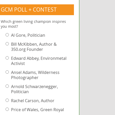
GCM POLL + CONTEST
Which green living champion inspires
you most?
Al Gore, Politician
Bill McKibben, Author &
350.org Founder
Edward Abbey, Environmetal
Activist
Ansel Adams, Wilderness
Photographer
Arnold Schwarzenegger,
Politician
Rachel Carson, Author
Price of Wales, Green Royal