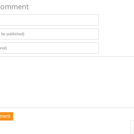
 comment