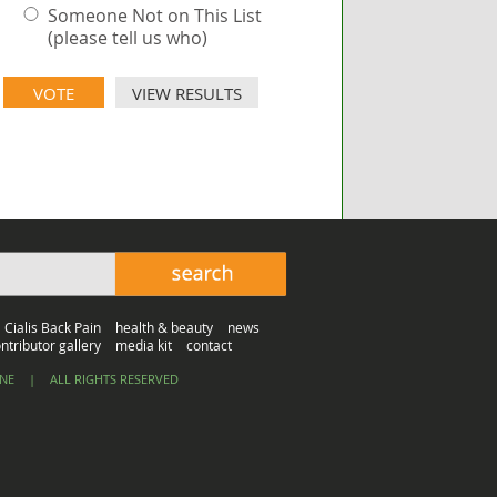
Someone Not on This List
(please tell us who)
VIEW RESULTS
Cialis Back Pain
health & beauty
news
ntributor gallery
media kit
contact
INE
|
ALL RIGHTS RESERVED