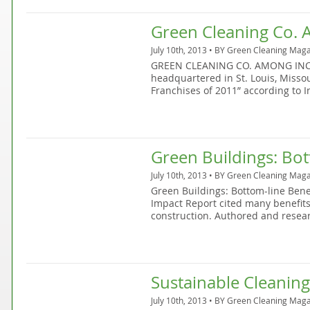
Green Cleaning Co. 
July 10th, 2013 • BY
Green Cleaning Maga
GREEN CLEANING CO. AMONG INC’s 
headquartered in St. Louis, Missou
Franchises of 2011” according to I
Green Buildings: Bot
July 10th, 2013 • BY
Green Cleaning Maga
Green Buildings: Bottom-line Ben
Impact Report cited many benefits
construction. Authored and resea
Sustainable Cleaning
July 10th, 2013 • BY
Green Cleaning Maga